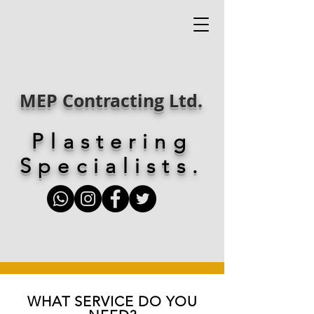
MEP Contracting Ltd.
Plastering
Specialists.
WHAT SERVICE DO YOU