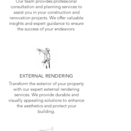
Our team provides professional
consultation and planning services to
assist you in your construction and
renovation projects. We offer valuable
insights and expert guidance to ensure
the success of your endeavors.
EXTERNAL RENDERING
Transform the exterior of your property
with our expert external rendering
services. We provide durable and
visually appealing solutions to enhance
the aesthetics and protect your
building.