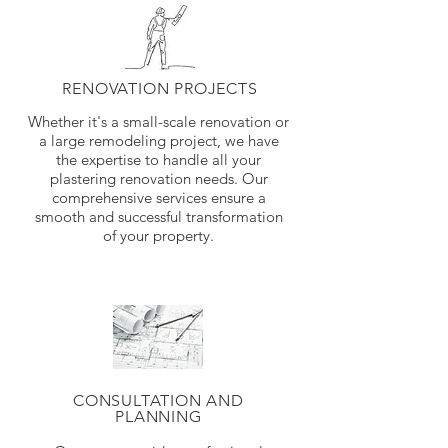
RENOVATION PROJECTS
Whether it's a small-scale renovation or
a large remodeling project, we have
the expertise to handle all your
plastering renovation needs. Our
comprehensive services ensure a
smooth and successful transformation
of your property.
CONSULTATION AND
PLANNING