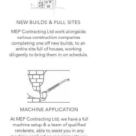
NEW BUILDS & FULL SITES
MEP Contracting Ltd work alongside
various construction companies
completing one off new builds, to an
entire site full of houses, working
diligently to bring them in on schedule.
MACHINE APPLICATION
At MEP Contracting Ltd, we have a full
machine setup & a team of qualified
renderers, able to assist you in any