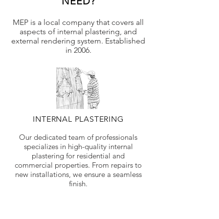
NEED?
MEP is a local company that covers all
aspects of internal plastering, and
external rendering system. Established
in 2006.
INTERNAL PLASTERING
Our dedicated team of professionals
specializes in high-quality internal
plastering for residential and
commercial properties. From repairs to
new installations, we ensure a seamless
finish.