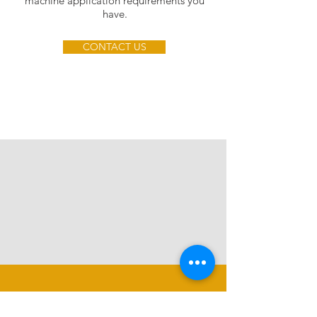
machine application requirements you
have.
CONTACT US
CALL US
TEL:
07793798495
LEE